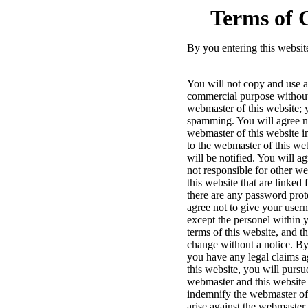
Terms of 
By you entering this websit
You will not copy and use an
commercial purpose without 
webmaster of this website; y
spamming. You will agree not
webmaster of this website in
to the webmaster of this web
will be notified. You will ag
not responsible for other w
this website that are linked
there are any password prot
agree not to give your use
except the personel within y
terms of this website, and t
change without a notice. By 
you have any legal claims a
this website, you will pursu
webmaster and this website r
indemnify the webmaster of 
arise against the webmaster