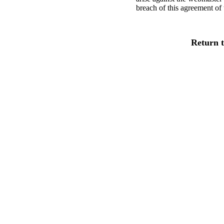
breach of this agreement of 
Return 